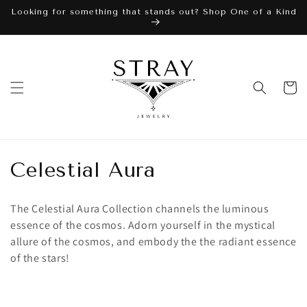
Skip to
Looking for something that stands out? Shop One of a Kind
content
Cart
C
Celestial Aura
o
The Celestial Aura Collection channels the luminous
l
essence of the cosmos. Adorn yourself in the mystical
allure of the cosmos, and embody the the radiant essence
l
of the stars!
e
c