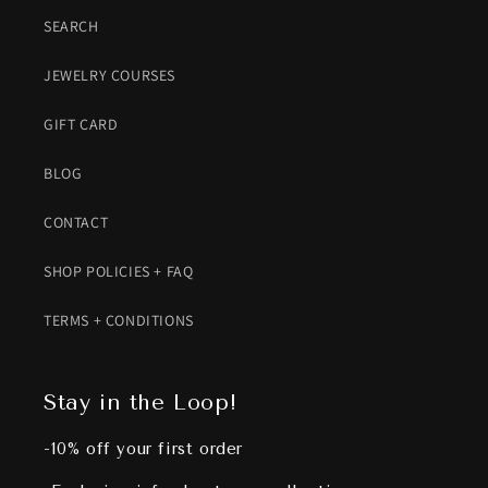
SEARCH
JEWELRY COURSES
GIFT CARD
BLOG
CONTACT
SHOP POLICIES + FAQ
TERMS + CONDITIONS
Stay in the Loop!
-10% off your first order