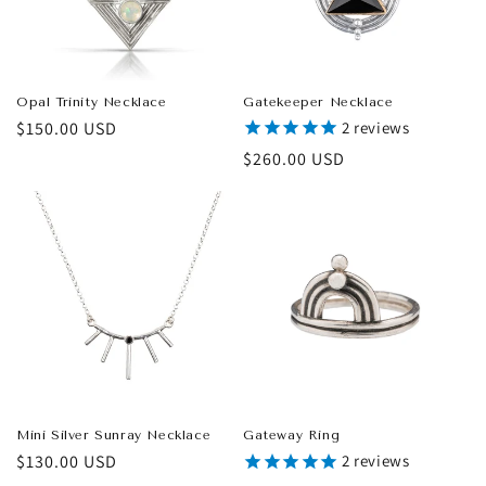
Opal Trinity Necklace
Gatekeeper Necklace
Regular
$150.00 USD
2
reviews
price
Regular
$260.00 USD
price
Mini Silver Sunray Necklace
Gateway Ring
Regular
$130.00 USD
2
reviews