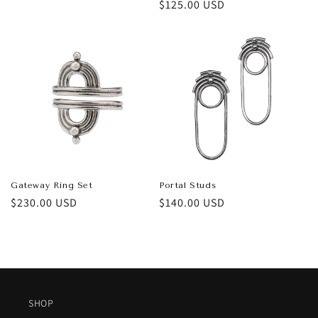
price
Regular
$125.00 USD
price
Gateway Ring Set
Portal Studs
Regular
$230.00 USD
Regular
$140.00 USD
price
price
SHOP