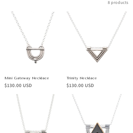
Filter and sort
8 products
t
i
o
n
:
Mini Gateway Necklace
Trinity Necklace
Regular
$130.00 USD
Regular
$130.00 USD
price
price