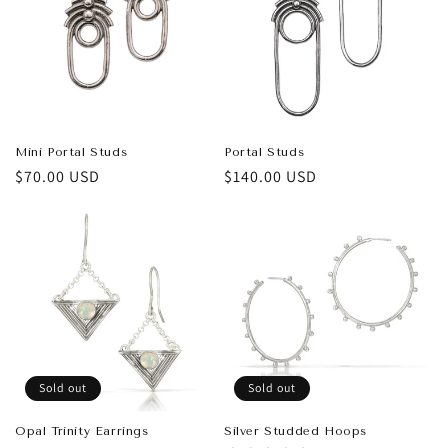
t
i
o
n
Mini Portal Studs
Portal Studs
Regular
$70.00 USD
Regular
$140.00 USD
:
price
price
Sold out
Sold out
Opal Trinity Earrings
Silver Studded Hoops