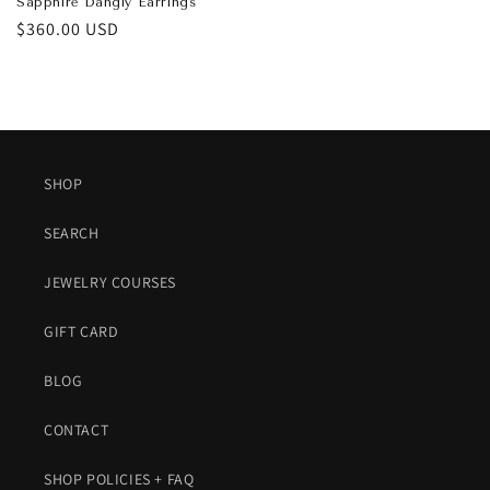
Sapphire Dangly Earrings
Regular
$360.00 USD
price
SHOP
SEARCH
JEWELRY COURSES
GIFT CARD
BLOG
CONTACT
SHOP POLICIES + FAQ