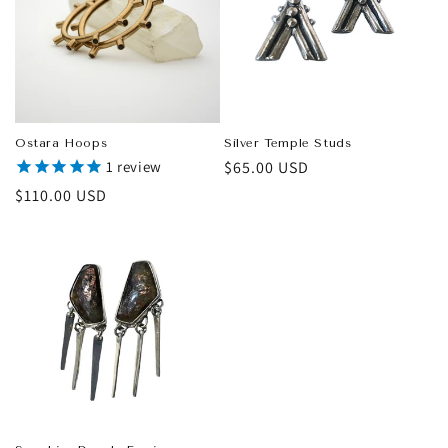
Ostara Hoops
Silver Temple Studs
1
review
Regular
$65.00 USD
price
Regular
$110.00 USD
price