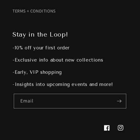
TERMS + CONDITIONS
Stay in the Loop!
-10% off your first order
-Exclusive info about new collections
-Early, VIP shopping
-Insights into upcoming events and more!
Email
Facebook
Instagram