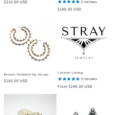
Regular
$210.00 USD
2
reviews
price
Regular
$180.00 USD
price
Custom Listing
Bronze Doubled Up Hoops
3
reviews
Regular
$150.00 USD
Regular
From $140.00 USD
price
price