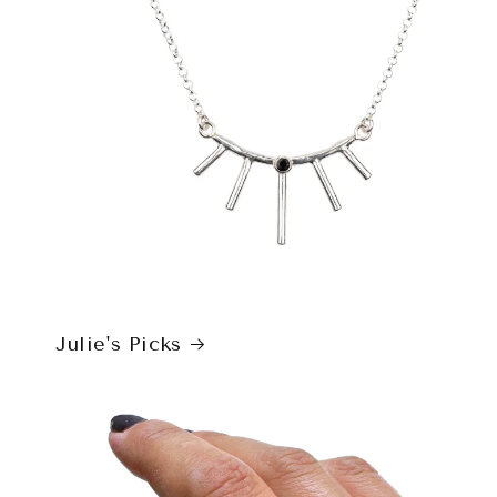
Julie's Picks