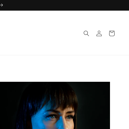
Log
Cart
in