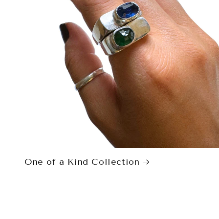
One of a Kind Collection