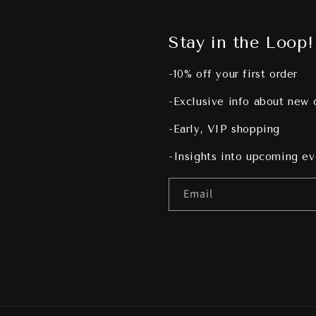
Stay in the Loop!
-10% off your first order
-Exclusive info about new 
-Early, VIP shopping
-Insights into upcoming e
Email