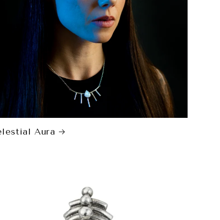
lestial Aura