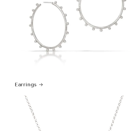
Earrings