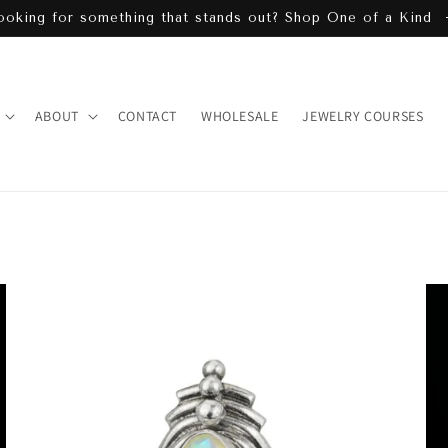
ooking for something that stands out? Shop One of a Kind
ABOUT
CONTACT
WHOLESALE
JEWELRY COURSES