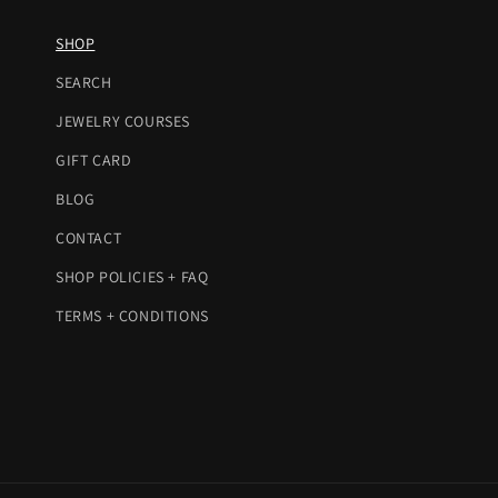
SHOP
SEARCH
JEWELRY COURSES
GIFT CARD
BLOG
CONTACT
SHOP POLICIES + FAQ
TERMS + CONDITIONS