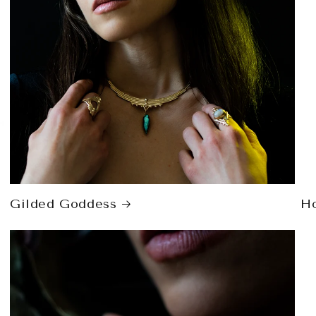
Gilded Goddess
H