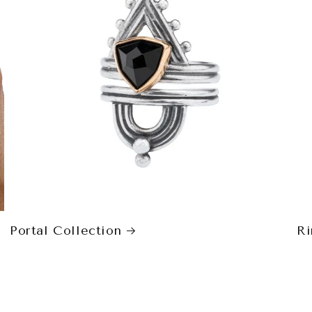
Portal Collection
Ri