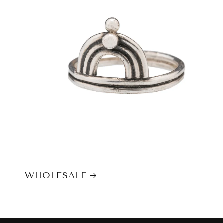
WHOLESALE