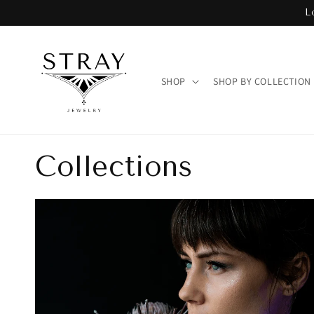
Skip to
L
content
SHOP
SHOP BY COLLECTION
Collections