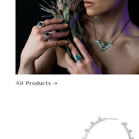
All Products