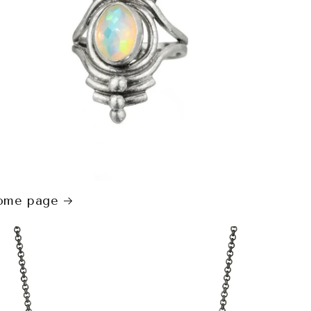
ome page