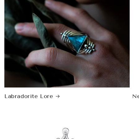
Labradorite Lore
Ne