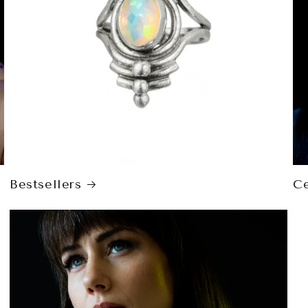
Bestsellers
Ce