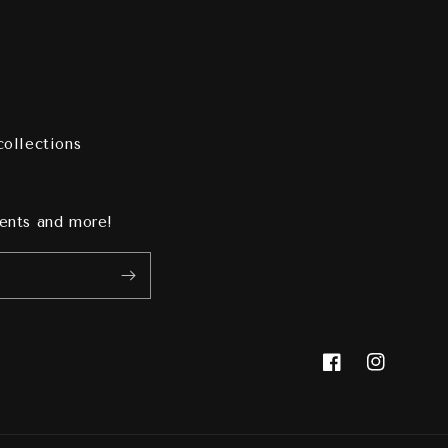
collections
vents and more!
Facebook
Instagram