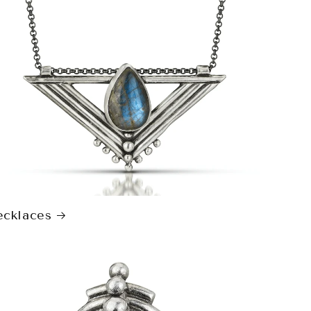
cklaces