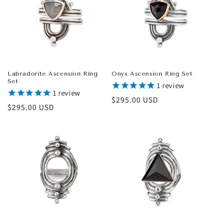
Labradorite Ascension Ring
Onyx Ascension Ring Set
Set
1
review
1
review
Regular
$295.00 USD
Regular
$295.00 USD
price
price