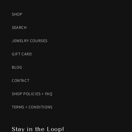
SHOP
SEARCH
JEWELRY COURSES
GIFT CARD
BLOG
CONTACT
SHOP POLICIES + FAQ
TERMS + CONDITIONS
Stay in the Loop!