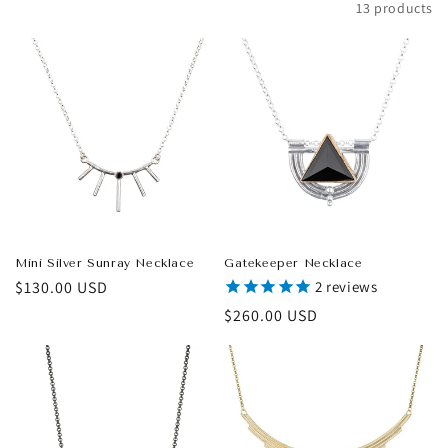
Filter and sort
13 products
t
i
o
n
:
Mini Silver Sunray Necklace
Gatekeeper Necklace
Regular
$130.00 USD
2
reviews
price
Regular
$260.00 USD
price