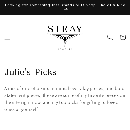
Skip to
Looking for something that stands out? Shop One of a Kind
content
Cart
C
Julie's Picks
o
A mix of one of a kind, minimal everyday pieces, and bold
l
statement pieces, these are some of my favorite pieces on
the site right now, and my top picks for gifting to loved
l
ones or yourself!
e
c