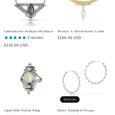
Labradorite Wadjet Necklace
Bronze + Moonstone Collar
3
reviews
Regular
$186.00 USD
price
Regular
$230.00 USD
price
Sold out
Opal Mini Portal Ring
Silver Studded Hoops