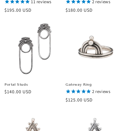
11
reviews
2
reviews
Regular
$195.00 USD
Regular
$180.00 USD
price
price
Portal Studs
Gateway Ring
Regular
$140.00 USD
2
reviews
price
Regular
$125.00 USD
price