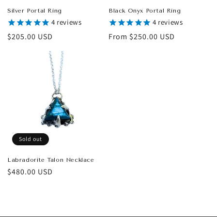
Silver Portal Ring
Black Onyx Portal Ring
4
reviews
4
reviews
Regular
$205.00 USD
Regular
From $250.00 USD
price
price
Sold out
Labradorite Talon Necklace
Regular
$480.00 USD
price