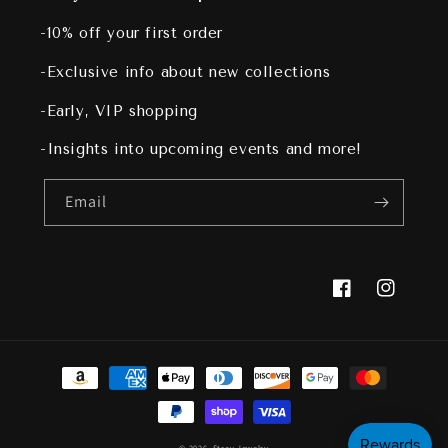
-10% off your first order
-Exclusive info about new collections
-Early, VIP shopping
-Insights into upcoming events and more!
Email
Facebook
Instagram
Payment
methods
© 2026,
Stray Jewelry