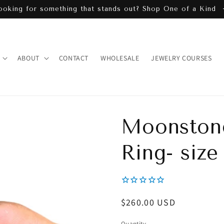
ooking for something that stands out? Shop One of a Kind
ABOUT
CONTACT
WHOLESALE
JEWELRY COURSES
Moonstone
Ring- size
Regular
$260.00 USD
price
Quantity