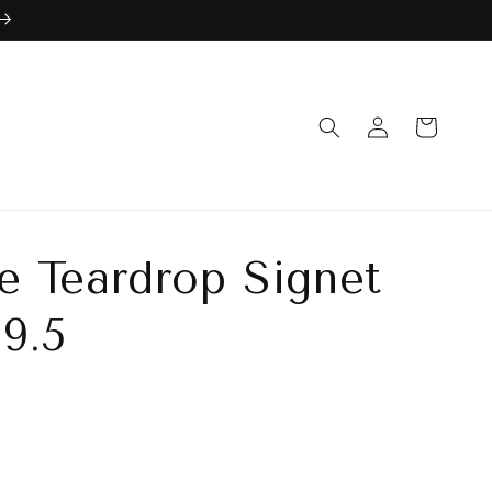
Log
Cart
in
 Teardrop Signet
 9.5