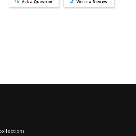
Ask a Question
Write a Review
collections