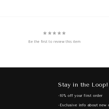
Be the first to review this item
Stay in the Loop!
-10% off your first order
-Exclusive info about new 