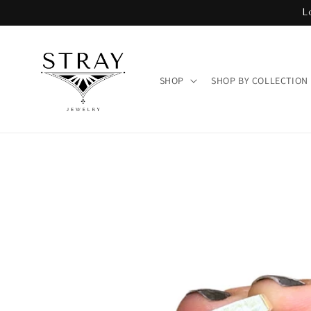
Skip to
L
content
SHOP
SHOP BY COLLECTION
Skip to
product
information