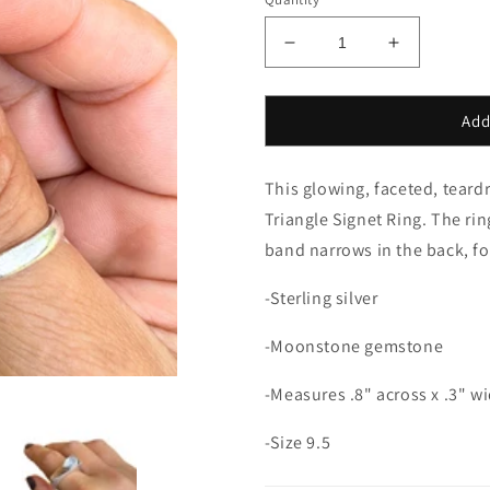
Decrease
Increase
quantity
quantity
for
for
Moonstone
Moonstone
Add
Teardrop
Teardrop
Signet
Signet
This glowing, faceted, teard
Ring-
Ring-
size
size
Triangle Signet Ring. The rin
9.5
9.5
band narrows in the back, for
-Sterling silver
-Moonstone gemstone
-Measures .8" across x .3" wid
-Size 9.5