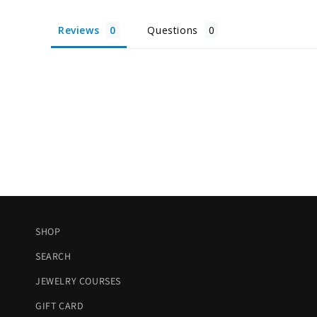
Reviews
Questions
SHOP
SEARCH
JEWELRY COURSES
GIFT CARD