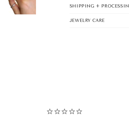
SHIPPING + PROCESSI
JEWELRY CARE
Share