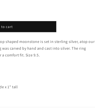
 to cart
rop shaped moonstone is set in sterling silver, atop our
g was carved by hand and cast into silver. The ring
 a comfort fit. Size 9.5.
e x 1" tall